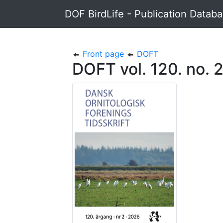
DOF BirdLife - Publication Datab
Front page
DOFT
DOFT vol. 120. no. 