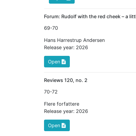
Forum: Rudolf with the red cheek – a litt
69
-70
Hans Harrestrup Andersen
Release year:
2026
Open
Reviews 120, no. 2
70
-72
Flere forfattere
Release year:
2026
Open