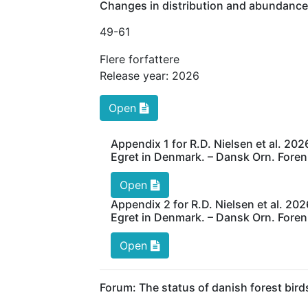
Changes in distribution and abundance
49
-61
Flere forfattere
Release year:
2026
Open
Appendix 1 for R.D. Nielsen et al. 20
Egret in Denmark. – Dansk Orn. Foren.
Open
Appendix 2 for R.D. Nielsen et al. 20
Egret in Denmark. – Dansk Orn. Foren.
Open
Forum: The status of danish forest bird