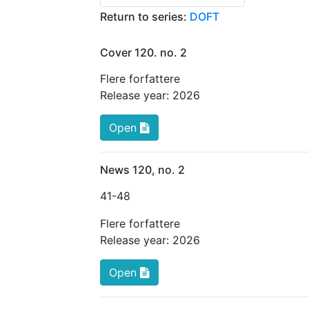
Return to series:
DOFT
Cover 120. no. 2
Flere forfattere
Release year:
2026
Open
News 120, no. 2
41
-48
Flere forfattere
Release year:
2026
Open