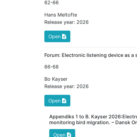
62
-66
Hans Meltofte
Release year:
2026
Open
Forum: Electronic listening device as a
66
-68
Bo Kayser
Release year:
2026
Open
Appendiks 1 to B. Kayser 2026:Electr
monitoring bird migration. – Dansk Or
Open