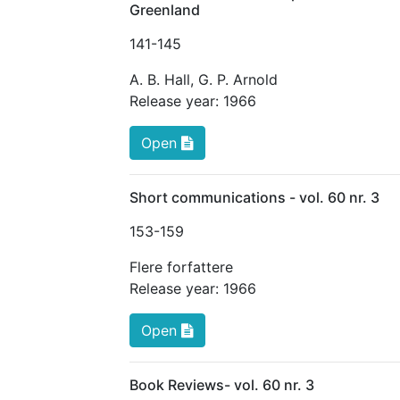
Greenland
141
-145
A. B. Hall
,
G. P. Arnold
Release year:
1966
Open
Short communications - vol. 60 nr. 3
153
-159
Flere forfattere
Release year:
1966
Open
Book Reviews- vol. 60 nr. 3