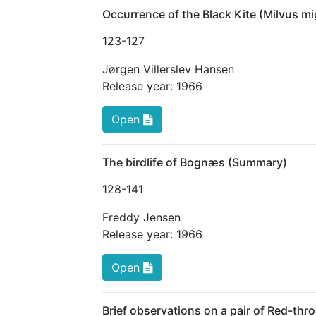
Occurrence of the Black Kite (Milvus 
123
-127
Jørgen Villerslev Hansen
Release year:
1966
Open
The birdlife of Bognæs (Summary)
128
-141
Freddy Jensen
Release year:
1966
Open
Brief observations on a pair of Red-thro