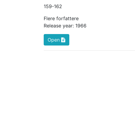
159
-162
Flere forfattere
Release year:
1966
Open