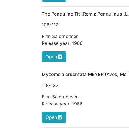
The Penduline Tit (Remiz Pendulinus (L
108
-117
Finn Salomonsen
Release year:
1966
Open
Myzomela cruentata MEYER (Aves, Melip
118
-122
Finn Salomonsen
Release year:
1966
Open