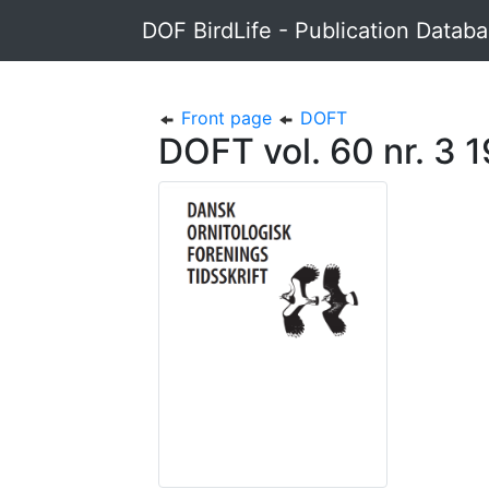
DOF BirdLife - Publication Datab
Front page
DOFT
DOFT vol. 60 nr. 3 