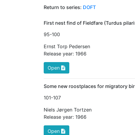
Return to series:
DOFT
First nest find of Fieldfare (Turdus pila
95
-100
Ernst Torp Pedersen
Release year:
1966
Open
Some new roostplaces for migratory bir
101
-107
Niels Jørgen Tortzen
Release year:
1966
Open