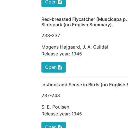
Open
Red-breasted Flycatcher (Muscicapa p. 
Slotspark (no English Summary).
233
-237
Mogens Højgaard
,
J. A. Guildal
Release year:
1945
Open
Instinct and Sense in Birds (no Englis
237
-243
S. E. Poulsen
Release year:
1945
Open