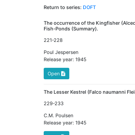
Return to series:
DOFT
The occurrence of the Kingfisher (Alced
Fish-Ponds (Summary).
221
-228
Poul Jespersen
Release year:
1945
Open
The Lesser Kestrel (Falco naumanni Fl
229
-233
C.M. Poulsen
Release year:
1945