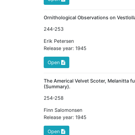
Ornithological Observations on Vestlol
244
-253
Erik Petersen
Release year:
1945
Open
The Americal Velvet Scoter, Melanitta f
(Summary).
254
-258
Finn Salomonsen
Release year:
1945
Open