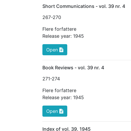
Short Communications - vol. 39 nr. 4
267
-270
Flere forfattere
Release year:
1945
Open
Book Reviews - vol. 39 nr. 4
271
-274
Flere forfattere
Release year:
1945
Open
Index of vol. 39, 1945