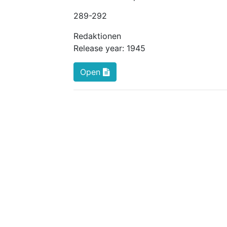
289
-292
Redaktionen
Release year:
1945
Open