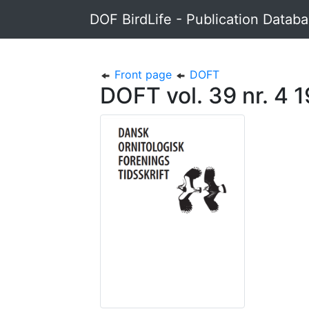
DOF BirdLife - Publication Datab
Front page
DOFT
DOFT vol. 39 nr. 4 