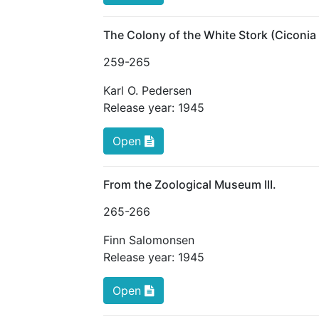
The Colony of the White Stork (Ciconia
259
-265
Karl O. Pedersen
Release year:
1945
Open
From the Zoological Museum III.
265
-266
Finn Salomonsen
Release year:
1945
Open