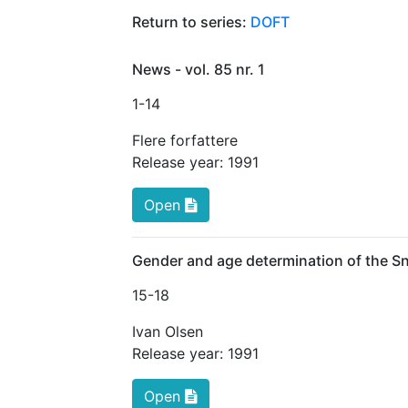
Return to series:
DOFT
News - vol. 85 nr. 1
1
-14
Flere forfattere
Release year:
1991
Open
Gender and age determination of the 
15
-18
Ivan Olsen
Release year:
1991
Open