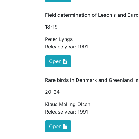
Field determination of Leach's and Eur
18
-19
Peter Lyngs
Release year:
1991
Open
Rare birds in Denmark and Greenland i
20
-34
Klaus Malling Olsen
Release year:
1991
Open