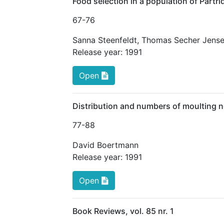
Food selection in a population of Partri
67
-76
Sanna Steenfeldt
,
Thomas Secher Jens
Release year:
1991
Open
Distribution and numbers of moulting 
77
-88
David Boertmann
Release year:
1991
Open
Book Reviews, vol. 85 nr. 1