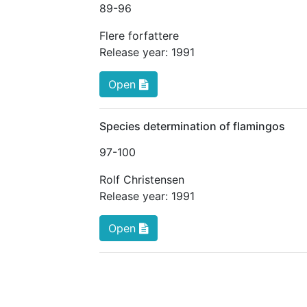
89
-96
Flere forfattere
Release year:
1991
Open
Species determination of flamingos
97
-100
Rolf Christensen
Release year:
1991
Open