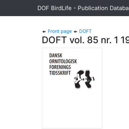
DOF BirdLife - Publication Datab
Front page
DOFT
DOFT vol. 85 nr. 1 1