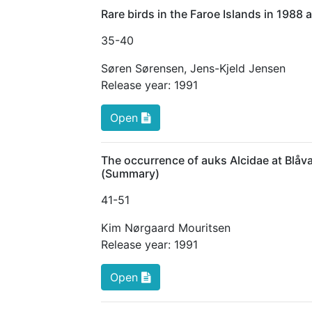
Rare birds in the Faroe Islands in 198
35
-40
Søren Sørensen
,
Jens-Kjeld Jensen
Release year:
1991
Open
The occurrence of auks Alcidae at Blå
(Summary)
41
-51
Kim Nørgaard Mouritsen
Release year:
1991
Open