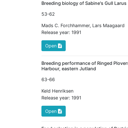
Breeding biology of Sabine's Gull Larus
53
-62
Mads C. Forchhammer
,
Lars Maagaard
Release year:
1991
Open
Breeding performance of Ringed Plovers 
Harbour, eastern Jutland
63
-66
Keld Henriksen
Release year:
1991
Open