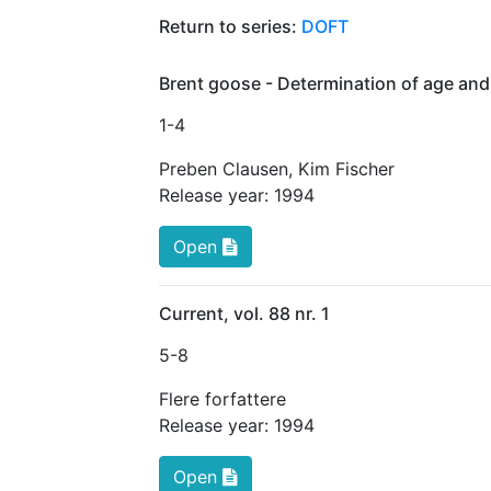
Return to series:
DOFT
Brent goose - Determination of age and
1
-4
Preben Clausen
,
Kim Fischer
Release year:
1994
Open
Current, vol. 88 nr. 1
5
-8
Flere forfattere
Release year:
1994
Open