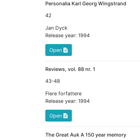
Personalia Karl Georg Wingstrand
42
Jan Dyck
Release year:
1994
Open
Reviews, vol. 88 nr. 1
43
-48
Flere forfattere
Release year:
1994
Open
The Great Auk A 150 year memory