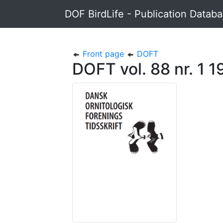
DOF BirdLife - Publication Datab
Front page
DOFT
DOFT vol. 88 nr. 1 