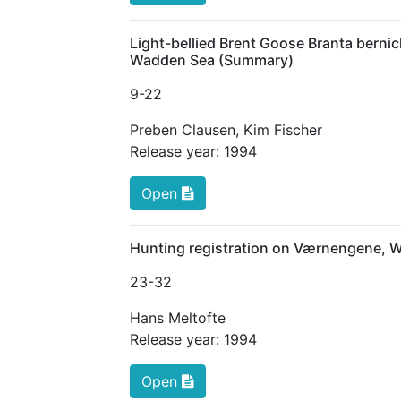
Light-bellied Brent Goose Branta bernic
Wadden Sea (Summary)
9
-22
Preben Clausen
,
Kim Fischer
Release year:
1994
Open
Hunting registration on Værnengene, 
23
-32
Hans Meltofte
Release year:
1994
Open