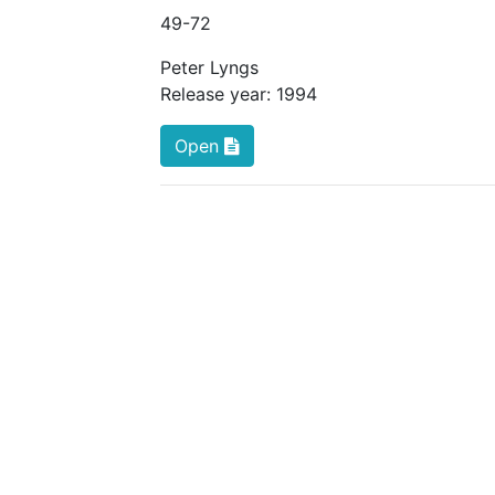
49
-72
Peter Lyngs
Release year:
1994
Open