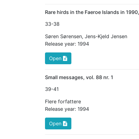
Rare hirds in the Faeroe Islands in 19
33
-38
Søren Sørensen
,
Jens-Kjeld Jensen
Release year:
1994
Open
Small messages, vol. 88 nr. 1
39
-41
Flere forfattere
Release year:
1994
Open