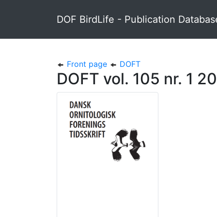
DOF BirdLife - Publication Databas
Front page
DOFT
DOFT vol. 105 nr. 1 20