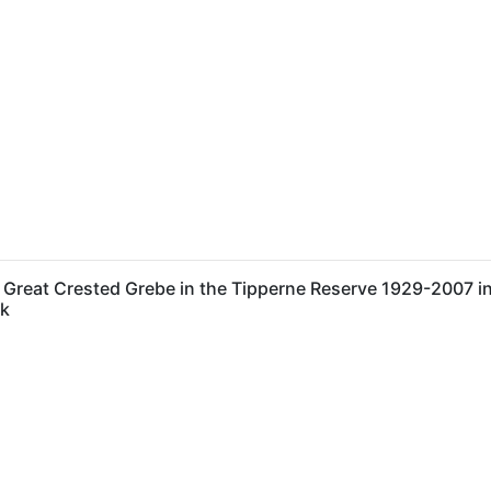
reat Crested Grebe in the Tipperne Reserve 1929-2007 in 
rk