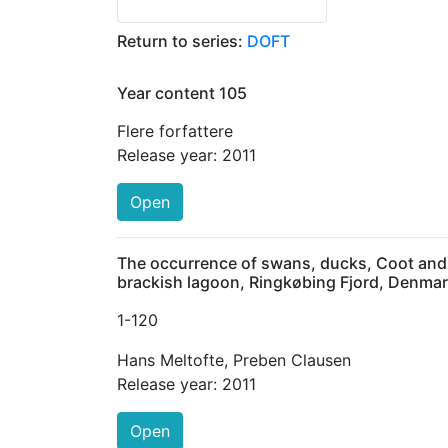
Return to series:
DOFT
Year content 105
Flere forfattere
Release year:
2011
Open
The occurrence of swans, ducks, Coot and G
brackish lagoon, Ringkøbing Fjord, Denma
1
-120
Hans Meltofte
,
Preben Clausen
Release year:
2011
Open