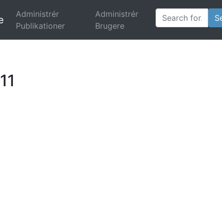
Administrér
Administrér
e
Publikationer
(current)
Brugere
11