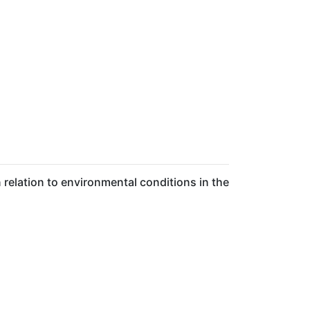
relation to environmental conditions in the