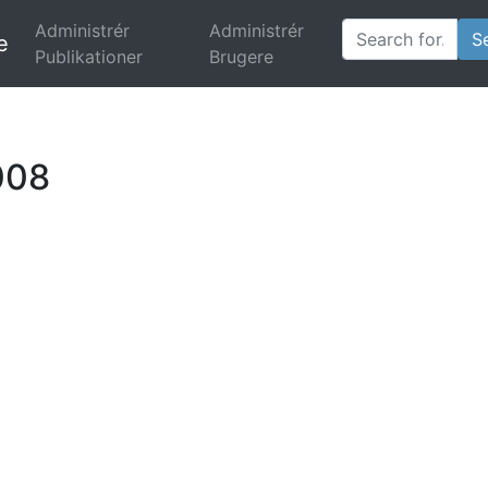
Administrér
Administrér
e
(current)
Publikationer
Brugere
008