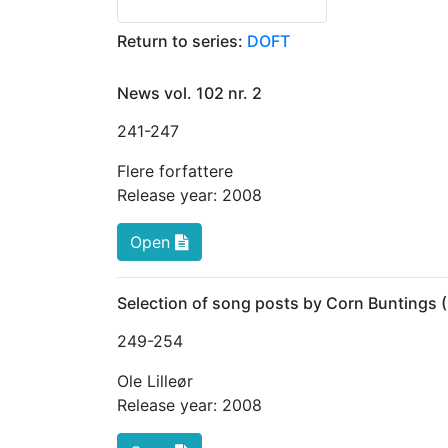
Return to series:
DOFT
News vol. 102 nr. 2
241
-247
Flere forfattere
Release year:
2008
Open
Selection of song posts by Corn Buntings
249
-254
Ole Lilleør
Release year:
2008