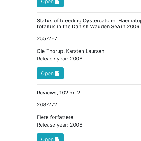
Open
Status of breeding Oystercatcher Haematop
totanus in the Danish Wadden Sea in 2006
255
-267
Ole Thorup
,
Karsten Laursen
Release year:
2008
Open
Reviews, 102 nr. 2
268
-272
Flere forfattere
Release year:
2008
Open