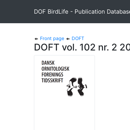
DOF BirdLife - Publication Databas
Front page
DOFT
DOFT vol. 102 nr. 2 2