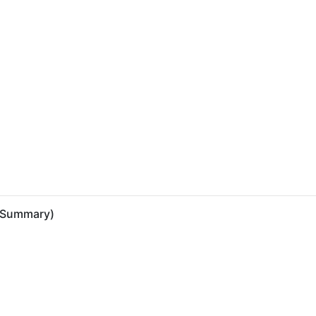
 (Summary)