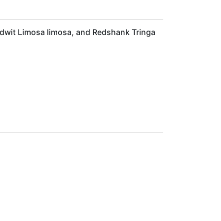
odwit Limosa limosa, and Redshank Tringa