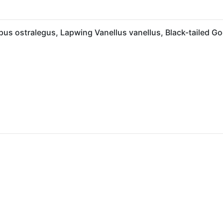
us ostralegus, Lapwing Vanellus vanellus, Black-tailed G