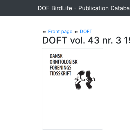
DOF BirdLife - Publication Datab
Front page
DOFT
DOFT vol. 43 nr. 3 