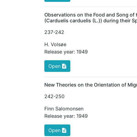
Observations on the Food and Song of th
(Carduelis carduelis (L.)) during their
237
-242
H. Volsøe
Release year:
1949
Open
New Theories on the Orientation of Mig
242
-250
Finn Salomonsen
Release year:
1949
Open