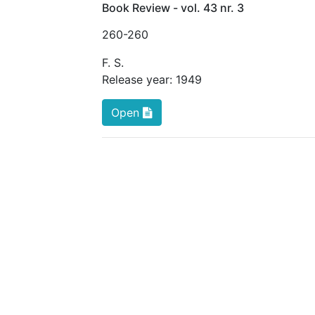
Book Review - vol. 43 nr. 3
260
-260
F. S.
Release year:
1949
Open