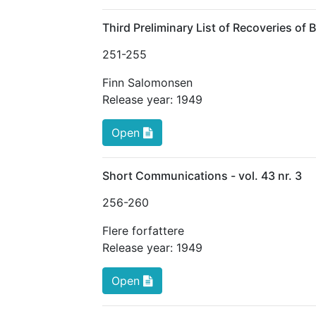
Third Preliminary List of Recoveries of 
251
-255
Finn Salomonsen
Release year:
1949
Open
Short Communications - vol. 43 nr. 3
256
-260
Flere forfattere
Release year:
1949
Open