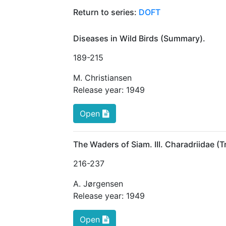
Return to series:
DOFT
Diseases in Wild Birds (Summary).
189
-215
M. Christiansen
Release year:
1949
Open
The Waders of Siam. III. Charadriidae (
216
-237
A. Jørgensen
Release year:
1949
Open