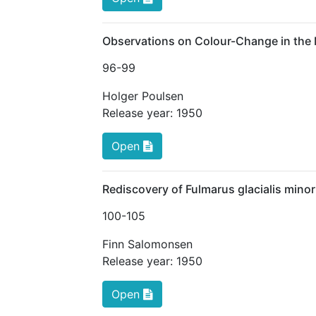
Observations on Colour-Change in the M
96
-99
Holger Poulsen
Release year:
1950
Open
Rediscovery of Fulmarus glacialis mino
100
-105
Finn Salomonsen
Release year:
1950
Open