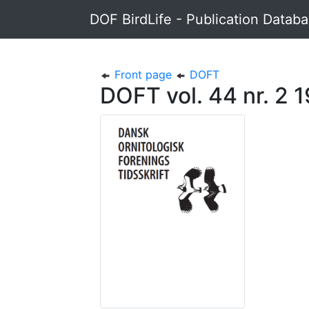
DOF BirdLife - Publication Datab
Front page
DOFT
DOFT vol. 44 nr. 2 