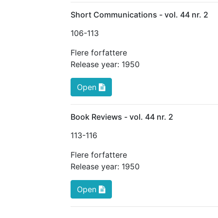
Short Communications - vol. 44 nr. 2
106
-113
Flere forfattere
Release year:
1950
Open
Book Reviews - vol. 44 nr. 2
113
-116
Flere forfattere
Release year:
1950
Open