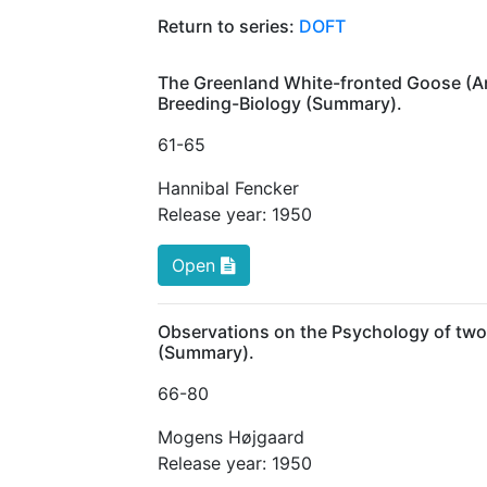
Return to series:
DOFT
The Greenland White-fronted Goose (Anse
Breeding-Biology (Summary).
61
-65
Hannibal Fencker
Release year:
1950
Open
Observations on the Psychology of tw
(Summary).
66
-80
Mogens Højgaard
Release year:
1950