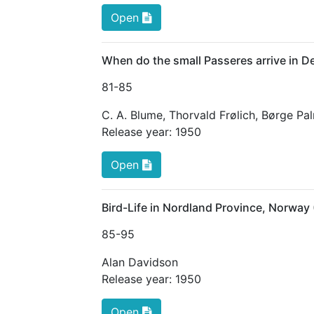
Open
When do the small Passeres arrive in 
81
-85
C. A. Blume
,
Thorvald Frølich
,
Børge Pa
Release year:
1950
Open
Bird-Life in Nordland Province, Norway
85
-95
Alan Davidson
Release year:
1950
Open