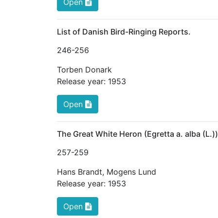
Open
List of Danish Bird-Ringing Reports.
246
-256
Torben Donark
Release year:
1953
Open
The Great White Heron (Egretta a. alba (L.)
257
-259
Hans Brandt
,
Mogens Lund
Release year:
1953
Open