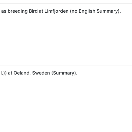
) as breeding Bird at Limfjorden (no English Summary).
all.)) at Oeland, Sweden (Summary).