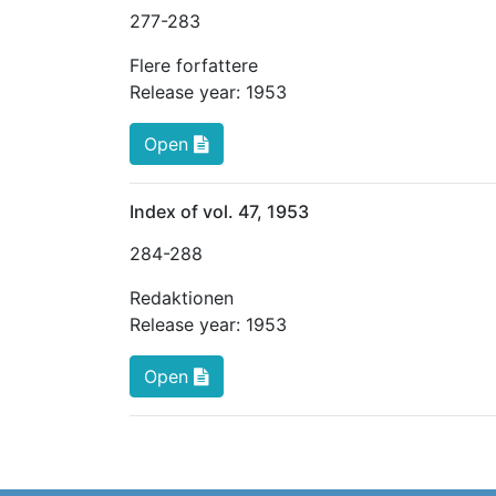
277
-283
Flere forfattere
Release year:
1953
Open
Index of vol. 47, 1953
284
-288
Redaktionen
Release year:
1953
Open