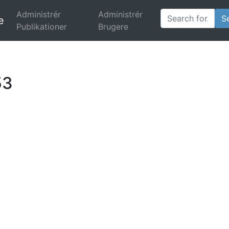
Administrér
Administrér
e
(current)
Publikationer
Brugere
53