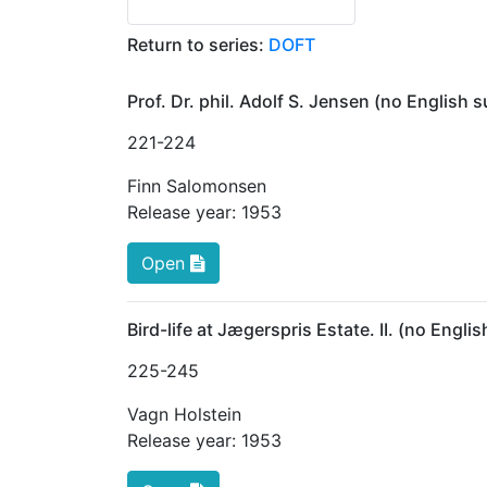
Return to series:
DOFT
Prof. Dr. phil. Adolf S. Jensen (no English
221
-224
Finn Salomonsen
Release year:
1953
Open
Bird-life at Jægerspris Estate. II. (no Engl
225
-245
Vagn Holstein
Release year:
1953