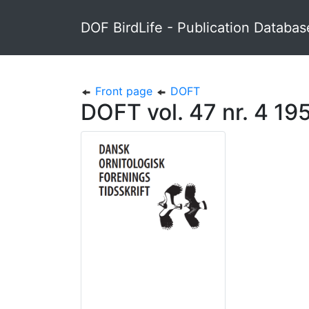
DOF BirdLife - Publication Databas
Front page
DOFT
DOFT vol. 47 nr. 4 19