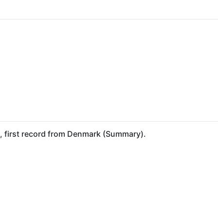
), first record from Denmark (Summary).