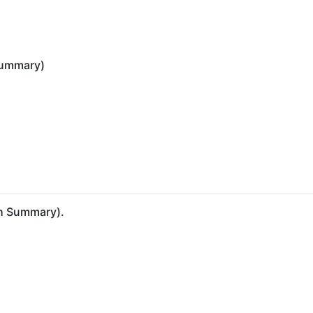
 summary)
ish Summary).