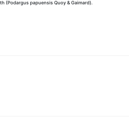
th (Podargus papuensis Quoy & Gaimard).