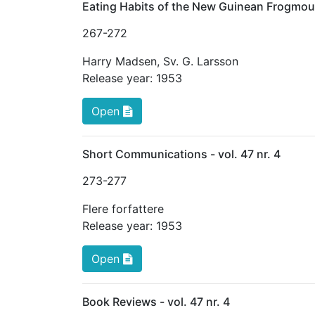
Eating Habits of the New Guinean Frogmou
267
-272
Harry Madsen
,
Sv. G. Larsson
Release year:
1953
Open
Short Communications - vol. 47 nr. 4
273
-277
Flere forfattere
Release year:
1953
Open
Book Reviews - vol. 47 nr. 4