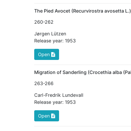
The Pied Avocet (Recurvirostra avosetta L.
260
-262
Jørgen Lützen
Release year:
1953
Open
Migration of Sanderling (Crocethia alba (P
263
-266
Carl-Fredrik Lundevall
Release year:
1953
Open