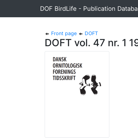
DOF BirdLife - Publication Datab
Front page
DOFT
DOFT vol. 47 nr. 1 