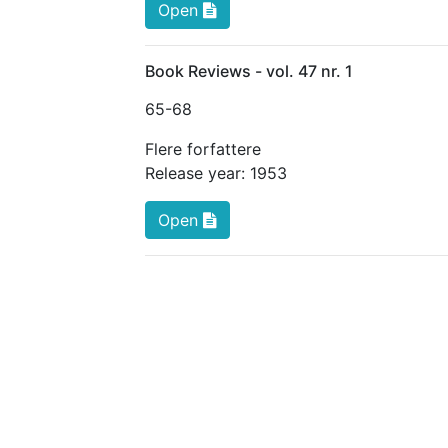
Open
Book Reviews - vol. 47 nr. 1
65
-68
Flere forfattere
Release year:
1953
Open