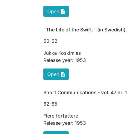
Open
¨The Life of the Swift.¨ (in Swedish).
60
-62
Jukka Koskimies
Release year:
1953
Open
Short Communications - vol. 47 nr. 1
62
-65
Flere forfattere
Release year:
1953