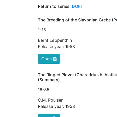
Return to series:
DOFT
The Breeding of the Slavonian Grebe (P
1
-15
Bernt Løppenthin
Release year:
1953
Open
The Ringed Plover (Charadrius h. hiaticu
(Summary).
16
-35
C.M. Poulsen
Release year:
1953