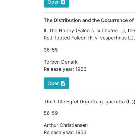
Open
The Distribution and the Occurrence of
II. The Hobby (Falco s. subbuteo L.), th
Red-footed Falcon (F. v. vespertinus L.).
36
-55
Torben Donark
Release year:
1953
Open
The Little Egret (Egretta g. garzetta (L
56
-59
Arthur Christiansen
Release year:
1953