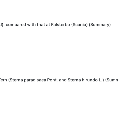
), compared with that at Falsterbo (Scania) (Summary)
Tern (Sterna paradisaea Pont. and Sterna hirundo L.) (Sum