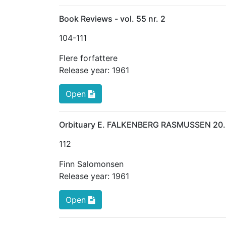
Book Reviews - vol. 55 nr. 2
104
-111
Flere forfattere
Release year:
1961
Open
Orbituary E. FALKENBERG RASMUSSEN 20.
112
Finn Salomonsen
Release year:
1961
Open