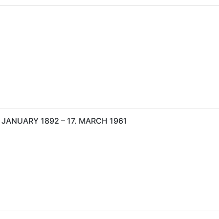
 JANUARY 1892 – 17. MARCH 1961