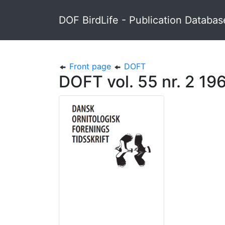
DOF BirdLife - Publication Databas
Front page
DOFT
DOFT vol. 55 nr. 2 19