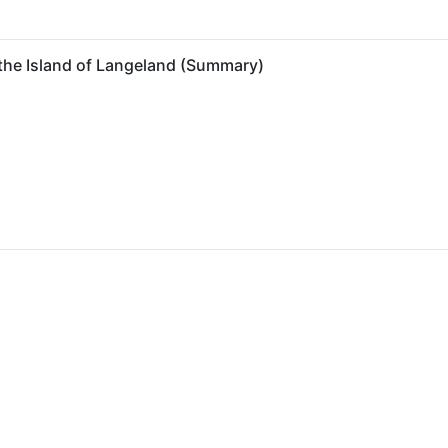
 the Island of Langeland (Summary)