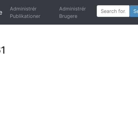
Administrér
Administrér
e
(current)
Publikationer
Brugere
61