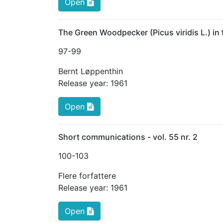
Open
The Green Woodpecker (Picus viridis L.) in
97
-99
Bernt Løppenthin
Release year:
1961
Open
Short communications - vol. 55 nr. 2
100
-103
Flere forfattere
Release year:
1961
Open