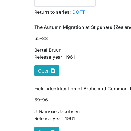
Return to series:
DOFT
The Autumn Migration at Stigsnæs (Zealand
65
-88
Bertel Bruun
Release year:
1961
Open
Field-identification of Arctic and Common 
89
-96
J. Ramsøe Jacobsen
Release year:
1961