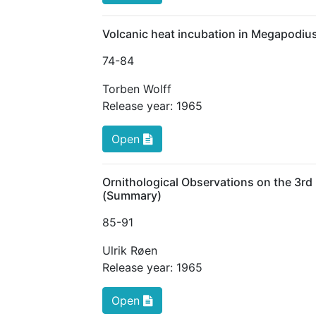
Volcanic heat incubation in Megapodius 
74
-84
Torben Wolff
Release year:
1965
Open
Ornithological Observations on the 3rd
(Summary)
85
-91
Ulrik Røen
Release year:
1965
Open