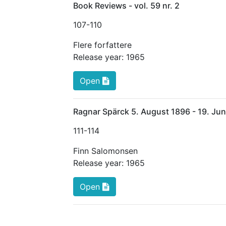
Book Reviews - vol. 59 nr. 2
107
-110
Flere forfattere
Release year:
1965
Open
Ragnar Spärck 5. August 1896 - 19. Ju
111
-114
Finn Salomonsen
Release year:
1965
Open