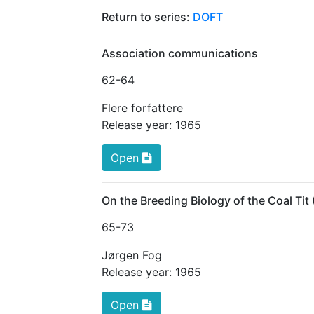
Return to series:
DOFT
Association communications
62
-64
Flere forfattere
Release year:
1965
Open
On the Breeding Biology of the Coal Tit 
65
-73
Jørgen Fog
Release year:
1965
Open