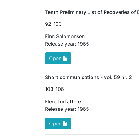
Tenth Preliminary List of Recoveries of
92
-103
Finn Salomonsen
Release year:
1965
Open
Short communications - vol. 59 nr. 2
103
-106
Flere forfattere
Release year:
1965
Open