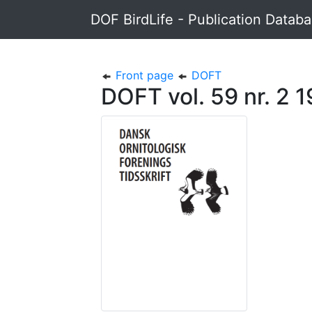
DOF BirdLife - Publication Datab
Front page
DOFT
DOFT vol. 59 nr. 2 