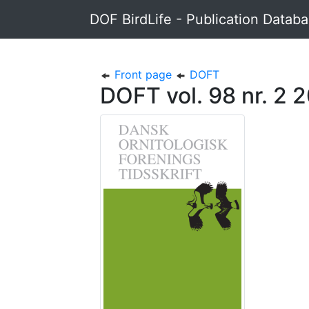
DOF BirdLife - Publication Datab
Front page
DOFT
DOFT vol. 98 nr. 2 