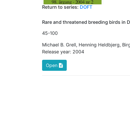
Return to series:
DOFT
Rare and threatened breeding birds in
45
-100
Michael B. Grell
,
Henning Heldbjerg
,
Bir
Release year:
2004
Open