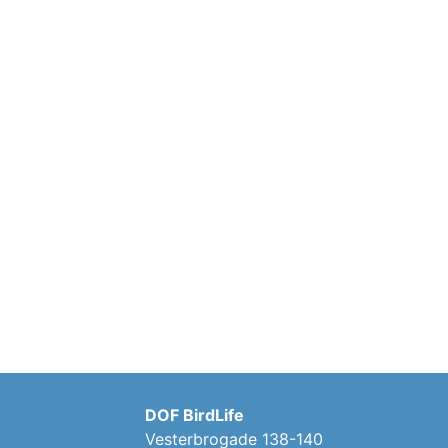
DOF BirdLife
Vesterbrogade 138-140