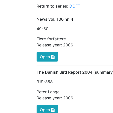
Return to series:
DOFT
News vol. 100 nr. 4
49
-50
Flere forfattere
Release year:
2006
Open
The Danish Bird Report 2004 (summary
319
-358
Peter Lange
Release year:
2006
Open