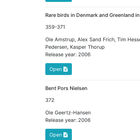
Rare birds in Denmark and Greenland i
359
-371
Ole Amstrup
,
Alex Sand Frich
,
Tim Hess
Pedersen
,
Kasper Thorup
Release year:
2006
Open
Bent Pors Nielsen
372
Ole Geertz-Hansen
Release year:
2006
Open