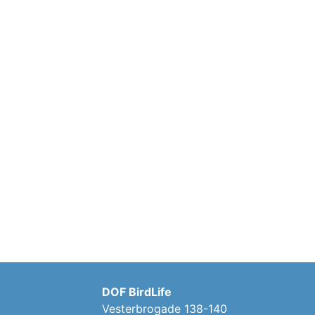
DOF BirdLife
Vesterbrogade 138-140