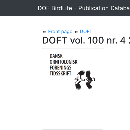
DOF BirdLife - Publication Datab
Front page
DOFT
DOFT vol. 100 nr. 4